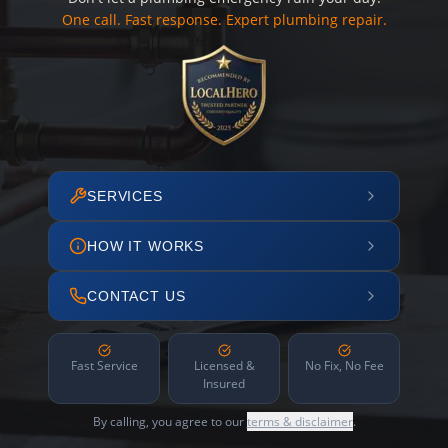
One call. Fast response. Expert plumbing repair.
SERVICES
HOW IT WORKS
CONTACT US
Fast Service
Licensed &
No Fix, No Fee
Insured
By calling, you agree to our
terms & disclaimer
.