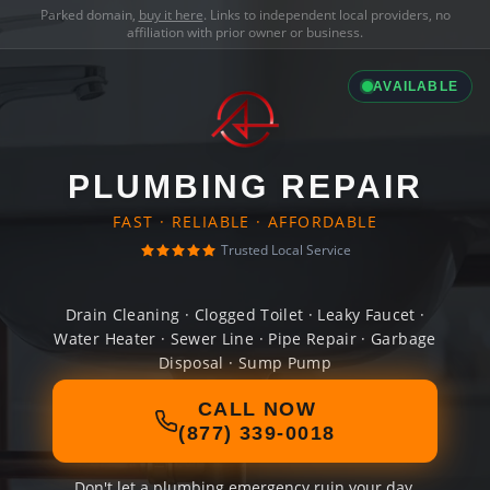
Parked domain,
buy it here
. Links to independent local providers, no
affiliation with prior owner or business.
AVAILABLE
PLUMBING REPAIR
FAST · RELIABLE · AFFORDABLE
Trusted Local Service
Drain Cleaning · Clogged Toilet · Leaky Faucet ·
Water Heater · Sewer Line · Pipe Repair · Garbage
Disposal · Sump Pump
CALL NOW
(877) 339-0018
Don't let a plumbing emergency ruin your day.